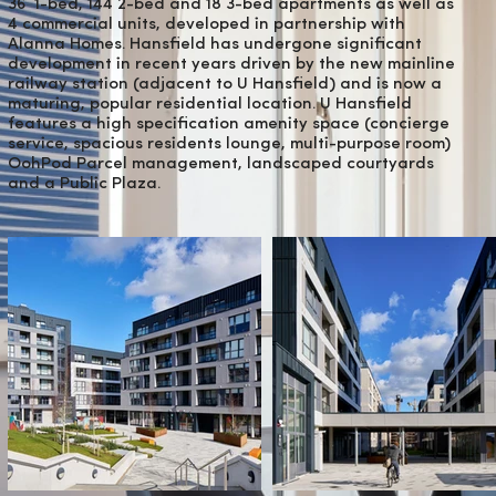
36 1-bed, 144 2-bed and 18 3-bed apartments as well as
4 commercial units, developed in partnership with
Alanna Homes. Hansfield has undergone significant
development in recent years driven by the new mainline
railway station (adjacent to U Hansfield) and is now a
maturing, popular residential location. U Hansfield
features a high specification amenity space (concierge
service, spacious residents lounge, multi-purpose room)
OohPod Parcel management, landscaped courtyards
and a Public Plaza.