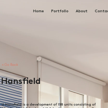
Home
Portfolio
About
Conta
< Go Back
Hansfield
U Hansfield is a development of 198 units consisting of