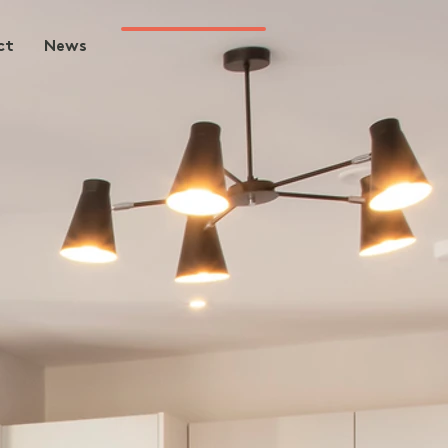
ct
News