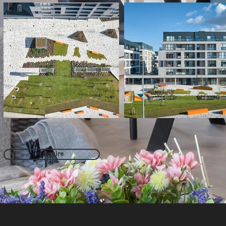
Enquire