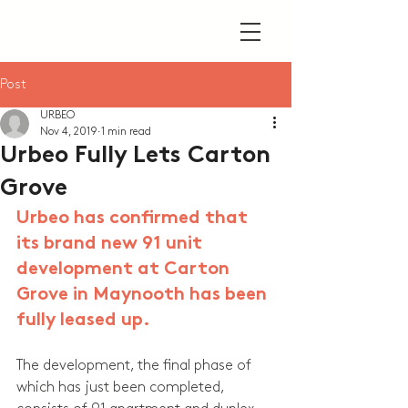
Post
URBEO
Nov 4, 2019
1 min read
Urbeo Fully Lets Carton
Grove
Urbeo has confirmed that 
its brand new 91 unit 
development at Carton 
Grove in Maynooth has been 
fully leased up.
The development, the final phase of 
which has just been completed, 