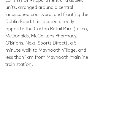
consists of 91 apartment and duplex 
units, arranged around a central 
landscaped courtyard, and fronting the 
Dublin Road. It is located directly 
opposite the Carton Retail Park (Tesco, 
McDonalds, McCartans Pharmacy, 
O'Briens, Next, Sports Direct), a 5 
minute walk to Maynooth Village, and 
less than 1km from Maynooth mainline 
train station.