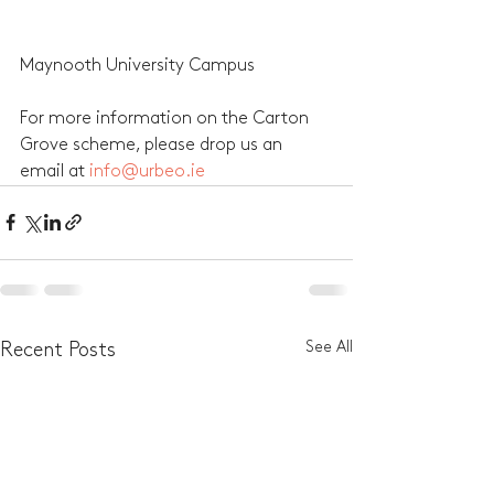
Maynooth University Campus 
For more information on the Carton 
Grove scheme, please drop us an 
email at 
info@urbeo.ie
See All
Recent Posts