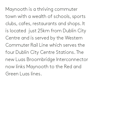
Maynooth is a thriving commuter 
town with a wealth of schools, sports 
clubs, cafes, restaurants and shops. It 
is located  just 25km from Dublin City 
Centre and is served by the Western 
Commuter Rail Line which serves the 
four Dublin City Centre Stations. The 
new Luas Broombridge Interconnector 
now links Maynooth to the Red and 
Green Luas lines.