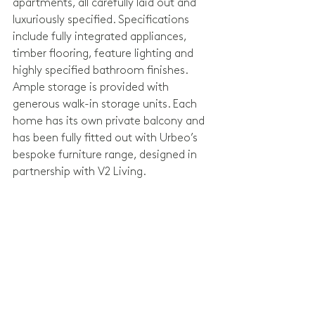
apartments, all carefully laid out and 
luxuriously specified. Specifications 
include fully integrated appliances, 
timber flooring, feature lighting and 
highly specified bathroom finishes. 
Ample storage is provided with 
generous walk-in storage units. Each 
home has its own private balcony and 
has been fully fitted out with Urbeo’s 
bespoke furniture range, designed in 
partnership with V2 Living.