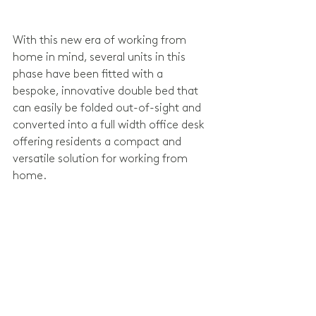
With this new era of working from 
home in mind, several units in this 
phase have been fitted with a 
bespoke, innovative double bed that 
can easily be folded out-of-sight and 
converted into a full width office desk 
offering residents a compact and 
versatile solution for working from 
home.