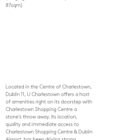
87sqm)
Located in the Centre of Charlestown, 
Dublin 11, U Charlestown offers a host 
of amenities right on its doorstep with 
Charlestown Shopping Centre a 
stone’s throw away. Its location, 
quality and immediate access to 
Charlestown Shopping Centre & Dublin 
Airport, has been driving strong 