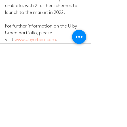
umbrella, with 2 further schemes to 
launch to the market in 2022.
For further information on the U by 
Urbeo portfolio, please 
visit 
www.ubyurbeo.com
.
See All
Recent Posts