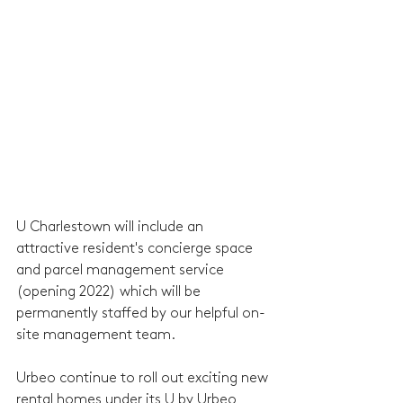
U Charlestown will include an 
attractive resident's concierge space 
and parcel management service 
(opening 2022) which will be 
permanently staffed by our helpful on-
site management team.  
Urbeo continue to roll out exciting new 
rental homes under its U by Urbeo 