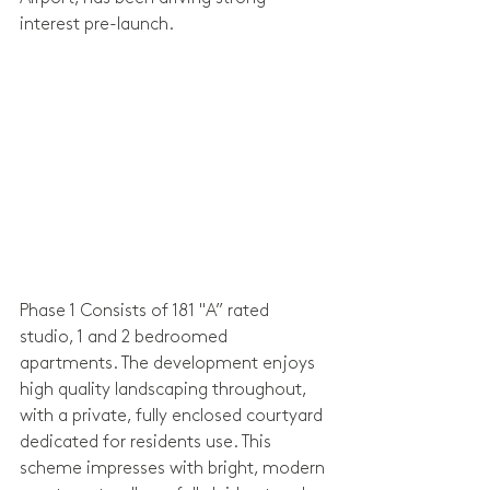
interest pre-launch.
Phase 1 Consists of 181 "A” rated 
studio, 1 and 2 bedroomed 
apartments. The development enjoys 
high quality landscaping throughout, 
with a private, fully enclosed courtyard 
dedicated for residents use. This 
scheme impresses with bright, modern 