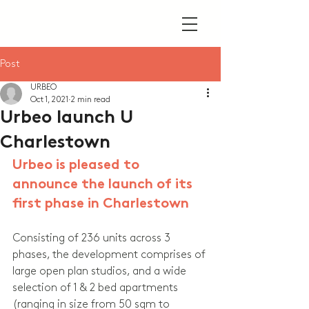
Post
URBEO
Oct 1, 2021
2 min read
Urbeo launch U
Charlestown
Urbeo is pleased to 
announce the launch of its 
first phase in Charlestown
Consisting of 236 units across 3 
phases, the development comprises of 
large open plan studios, and a wide 
selection of 1 & 2 bed apartments 
(ranging in size from 50 sqm to 