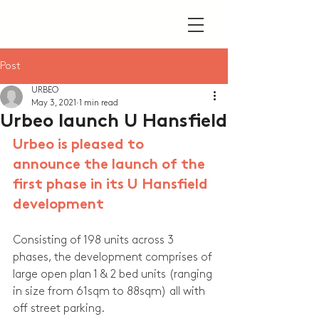
Post
URBEO
May 3, 2021
1 min read
Urbeo launch U Hansfield
Urbeo is pleased to 
announce the launch of the 
first phase in its U Hansfield 
development
Consisting of 198 units across 3 
phases, the development comprises of 
large open plan 1 & 2 bed units (ranging 
in size from 61sqm to 88sqm) all with 
off street parking.