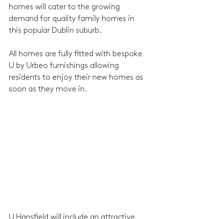
homes will cater to the growing 
demand for quality family homes in 
this popular Dublin suburb.
All homes are fully fitted with bespoke 
U by Urbeo furnishings allowing 
residents to enjoy their new homes as 
soon as they move in.
U Hansfield will include an attractive 