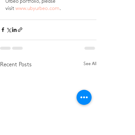
Urbeo portfolio, please 
visit 
www.ubyurbeo.com
.
See All
Recent Posts