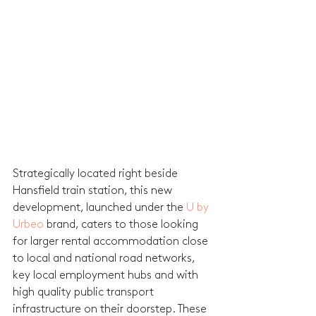
Strategically located right beside 
Hansfield train station, this new 
development, launched under the 
U by 
Urbeo
 brand, caters to those looking 
for larger rental accommodation close 
to local and national road networks, 
key local employment hubs and with 
high quality public transport 
infrastructure on their doorstep. These 