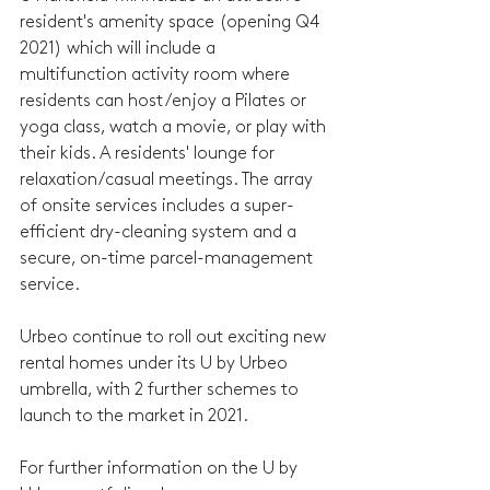
resident's amenity space (opening Q4 
2021) which will include a 
multifunction activity room where 
residents can host/enjoy a Pilates or 
yoga class, watch a movie, or play with 
their kids. A residents' lounge for 
relaxation/casual meetings. The array 
of onsite services includes a super-
efficient dry-cleaning system and a 
secure, on-time parcel-management 
service.
Urbeo continue to roll out exciting new 
rental homes under its U by Urbeo 
umbrella, with 2 further schemes to 
launch to the market in 2021.
For further information on the U by 