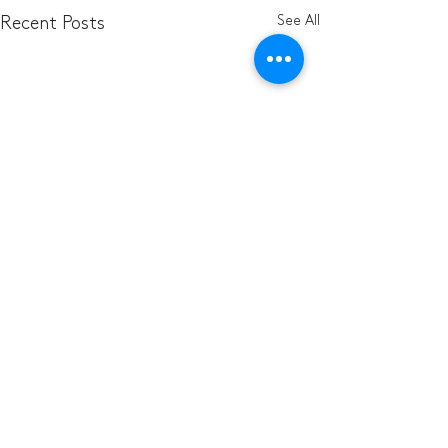
See All
Recent Posts
Comments