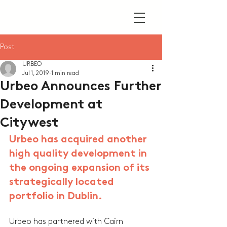
Post
URBEO
Jul 1, 2019
1 min read
Urbeo Announces Further
Development at
Citywest
Urbeo has acquired another 
high quality development in 
the ongoing expansion of its 
strategically located 
portfolio in Dublin.
Urbeo has partnered with Cairn 