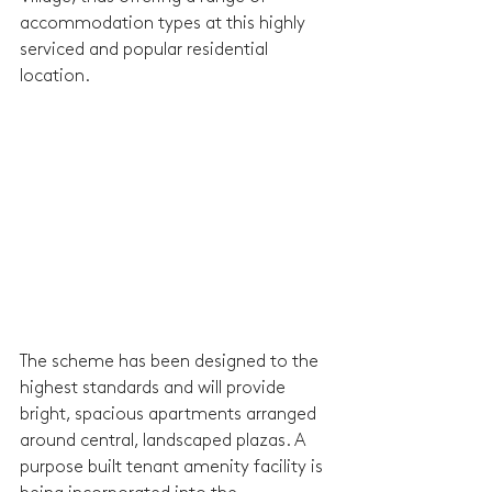
accommodation types at this highly 
serviced and popular residential 
location.
The scheme has been designed to the 
highest standards and will provide 
bright, spacious apartments arranged 
around central, landscaped plazas. A 
purpose built tenant amenity facility is 