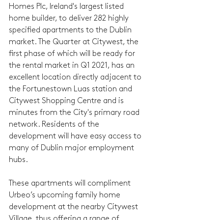
Homes Plc, Ireland's largest listed 
home builder, to deliver 282 highly 
specified apartments to the Dublin 
market. The Quarter at Citywest, the 
first phase of which will be ready for 
the rental market in Q1 2021, has an 
excellent location directly adjacent to 
the Fortunestown Luas station and 
Citywest Shopping Centre and is 
minutes from the City's primary road 
network. Residents of the 
development will have easy access to 
many of Dublin major employment 
hubs. 
These apartments will compliment 
Urbeo’s upcoming family home 
development at the nearby Citywest 
Village, thus offering a range of 