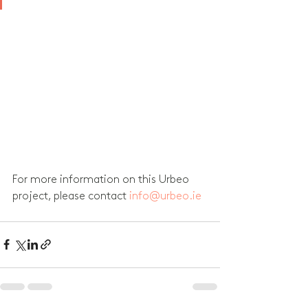
For more information on this Urbeo 
project, please contact 
info@urbeo.ie