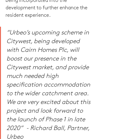
being incorporated into the 
development to further enhance the 
resident experience.
“Urbeo’s upcoming scheme in 
Citywest, being developed 
with Cairn Homes Plc, will 
boost our presence in the 
Citywest market, and provide 
much needed high 
specification accommodation 
to the wider catchment area. 
We are very excited about this 
project and look forward to 
the launch of Phase 1 in late 
2020”  - Richard Ball, Partner, 
Urbeo